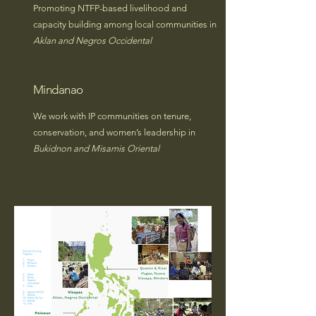
Promoting NTFP-based livelihood and
capacity building among local communities in
Aklan and Negros Occidental
Mindanao
We work with IP communities on tenure,
conservation, and women’s leadership in
Bukidnon and Misamis Oriental