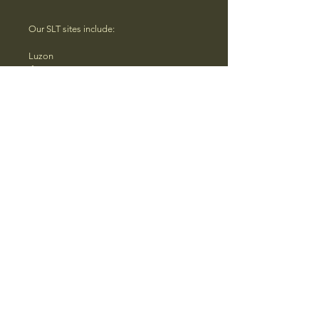
Our SLT sites include:
Luzon
Ifugao
Benguet
Quezon
Pala’wan Brooke’s Point
Visayas
Aklan
Bohol
Negros Occidental
Iloilo
Mindanao
Agusan del Sur
Basilan
Davao del Sur
Basilan
Sulu