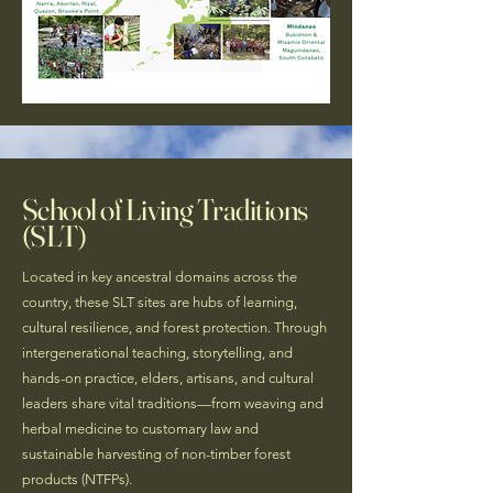
School of Living Traditions
(SLT)
Located in key ancestral domains across the
country, these SLT sites are hubs of learning,
cultural resilience, and forest protection. Through
intergenerational teaching, storytelling, and
hands-on practice, elders, artisans, and cultural
leaders share vital traditions—from weaving and
herbal medicine to customary law and
sustainable harvesting of non-timber forest
products (NTFPs).