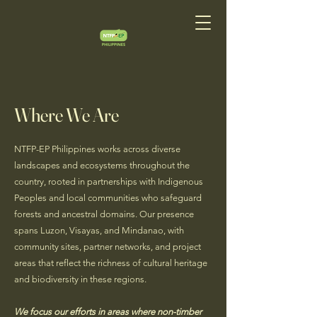
Where We Are
NTFP-EP Philippines works across diverse
landscapes and ecosystems throughout the
country, rooted in partnerships with Indigenous
Peoples and local communities who safeguard
forests and ancestral domains. Our presence
spans Luzon, Visayas, and Mindanao, with
community sites, partner networks, and project
areas that reflect the richness of cultural heritage
and biodiversity in these regions.
We focus our efforts in areas where non-timber