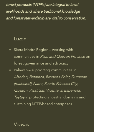
forest products (NTFPs) are integral to local
livelihoods and where traditional knowledge
and forest stewardship are vital to conservation.
Luzon
Sierra Madre Region – working with
communities in
Rizal and Quezon Province
on
forest governance and advocacy
Palawan – supporting communities in
Aborlan, Bataraza, Brooke’s Point, Dumaran
(mainland), Narra, Puerto Princesa City,
Quezon, Rizal, San Vicente, S. Espańola,
Taytay
in protecting ancestral domains and
sustaining NTFP-based enterprises
Visayas