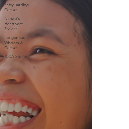
Safeguarding
Culture
Nature's
Heartbeat
Project
Indigenous
Wisdom &
Culture
ICCA Stories