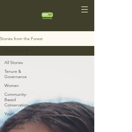
Stories from the Forest
All Stories
All Stories
Tenure &
Governance
Women
Community-
Based
Conservation
Youth
Sustainable
Livelihoods