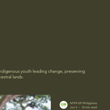
 Indigenous youth leading change, preserving
estral lands.
NTFP-EP Philippines
Jun 5
10 min read