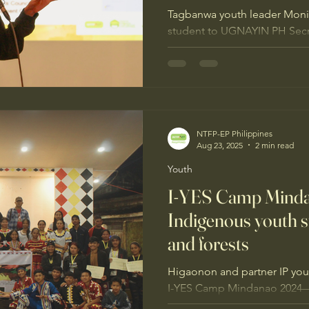
Tagbanwa youth leader Moni
student to UGNAYIN PH Secre
championing Palawan’s forest
support from NTFP-EP Philip
Livelihoods Alliance, she’s o
language, and keeping Tagba
they belong.
NTFP-EP Philippines
Aug 23, 2025
2 min read
Youth
I-YES Camp Mind
Indigenous youth st
and forests
Higaonon and partner IP you
I-YES Camp Mindanao 2024—
intergenerational learning, 