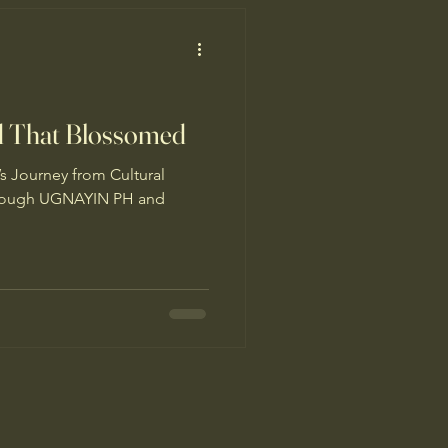
d That Blossomed
s Journey from Cultural
hrough UGNAYIN PH and