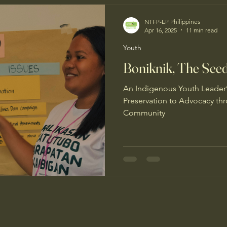
NTFP-EP Philippines
Apr 16, 2025
11 min read
Youth
Boniknik, The See
An Indigenous Youth Leader’
Preservation to Advocacy t
Community