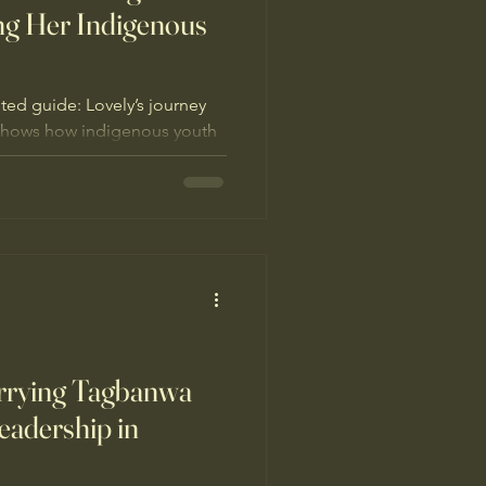
ng Her Indigenous
ed guide: Lovely’s journey
hows how indigenous youth
s and culture
arrying Tagbanwa
eadership in