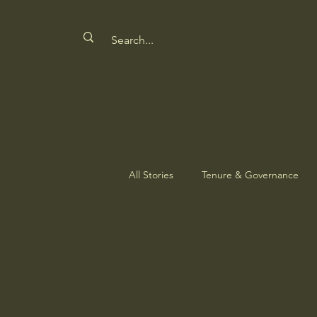
All Stories
Tenure & Governance
Safeguarding Culture
Nature'