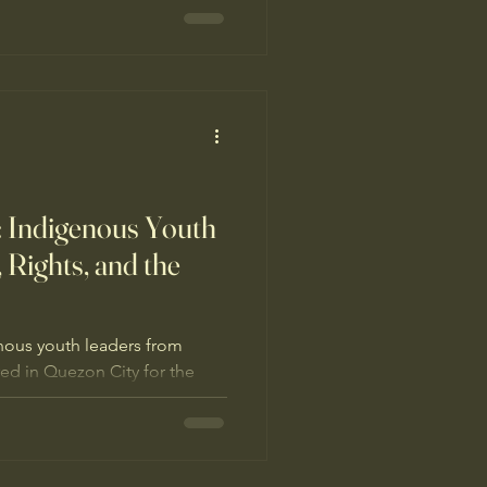
arified youth roles in forest
ransmission, and set
g ancestral domains.
 Indigenous Youth
, Rights, and the
nous youth leaders from
red in Quezon City for the
ental Sustainability (I-YES)
eme “Sa Ugat Nagmumula:
 sa Kinabukasan.”