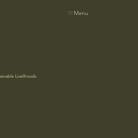
Menu
ainable Livelihoods
ries