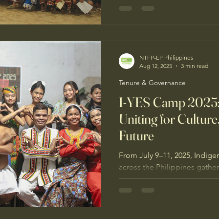
culture-in-action. The camp cl
governance, advanced IKSP t
concrete steps for protectin
NTFP-EP Philippines
Aug 12, 2025
3 min read
Tenure & Governance
I-YES Camp 2025:
Uniting for Culture
Future
From July 9–11, 2025, Indige
across the Philippines gathe
Indigenous Youth for Environm
Camp 2025, carrying the th
Pagtibayin ang Ugnayan para