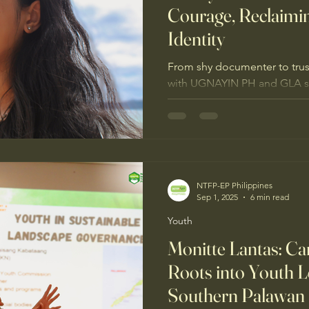
Courage, Reclaimi
Identity
From shy documenter to trust
with UGNAYIN PH and GLA s
defend Sierra Madre’s forest
NTFP-EP Philippines
Sep 1, 2025
6 min read
Youth
Monitte Lantas: C
Roots into Youth L
Southern Palawan