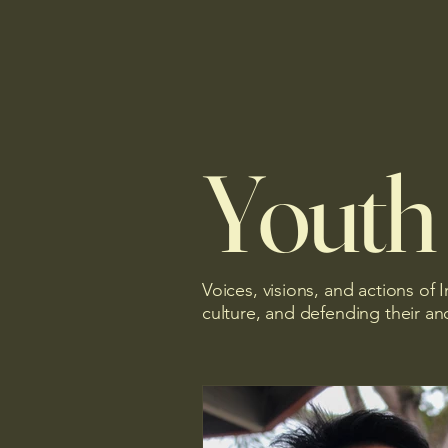
Youth
Voices, visions, and actions of
culture, and defending their anc