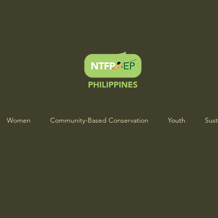
Women
Community-Based Conservation
Youth
Sust
s Heartbeat Project
Indigenous Wisdom & Culture
ICCA Sto