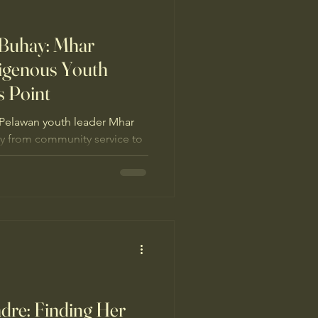
 Buhay: Mhar
digenous Youth
s Point
Pelawan youth leader Mhar
ey from community service to
environmental broadcasting
ndigenous youth defending
m mining threats.
adre: Finding Her