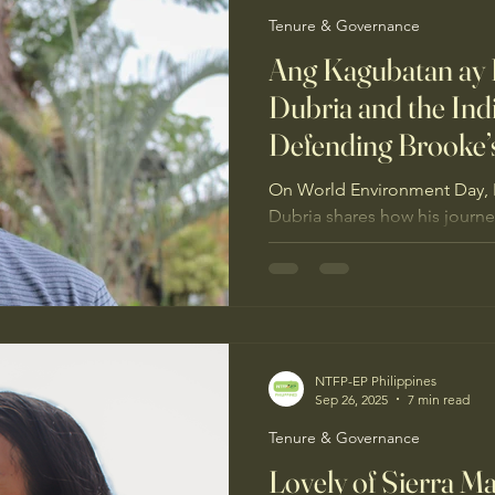
Tenure & Governance
Ang Kagubatan ay
Dubria and the In
Defending Brooke’
On World Environment Day, 
Dubria shares how his journ
UGNAYIN PH leadership and 
has led him to stand with I
Brooke’s Point, Palawan, fro
NTFP-EP Philippines
Sep 26, 2025
7 min read
Tenure & Governance
Lovely of Sierra M