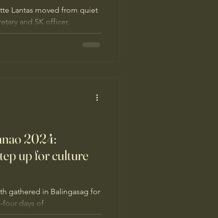
tte Lantas moved from quiet
tary and SK officer,
s and living culture. With
pines under the Green
rganizing peers, reclaiming
nwa traditions alive where
anao 2024:
ep up for culture
th gathered in Balingasag for
four days of
nature-based solutions, and