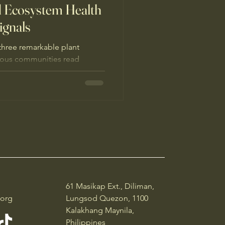
 Ecosystem Health
ignals
three remarkable plant
nous communities read
ldlife signals” and why
e.
61 Masikap Ext., Diliman,
.org
Lungsod Quezon, 1100
Kalakhang Maynila,
Philippines