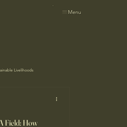
Menu
ainable Livelihoods
ries
A Field: How