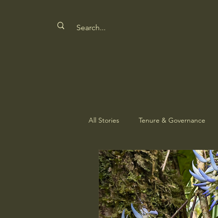
All Stories
Tenure & Governance
Safeguarding Culture
Nature'