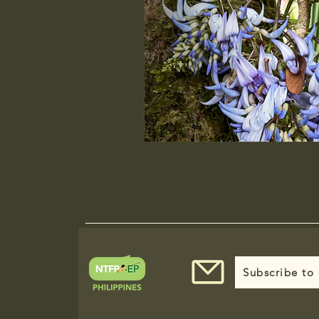
Subscribe to 