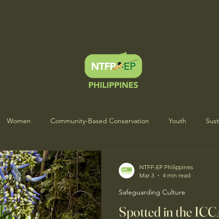
Women
Community-Based Conservation
Youth
Sust
s Heartbeat Project
Indigenous Wisdom & Culture
ICCA Sto
NTFP-EP Philippines
Mar 3
4 min read
Safeguarding Culture
Spotted in the ICC