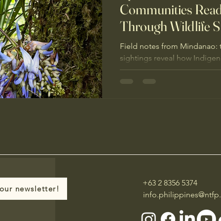
Communities Read
Through Wildlife S
Field notes from Mindanao: 
sightings reveal how Indige
ecosystem health through “wi
protecting ICCAs protects lif
+63 2 8356 5374
our newsletter!
info.philippines@ntfp