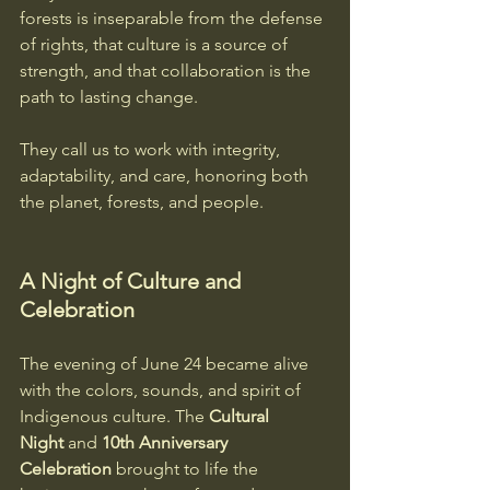
forests is inseparable from the defense 
of rights, that culture is a source of 
strength, and that collaboration is the 
path to lasting change.  
They call us to work with integrity, 
adaptability, and care, honoring both 
the planet, forests, and people.
A Night of Culture and 
Celebration
The evening of June 24 became alive 
with the colors, sounds, and spirit of 
Indigenous culture. The 
Cultural 
Night
 and 
10th Anniversary 
Celebration
 brought to life the 