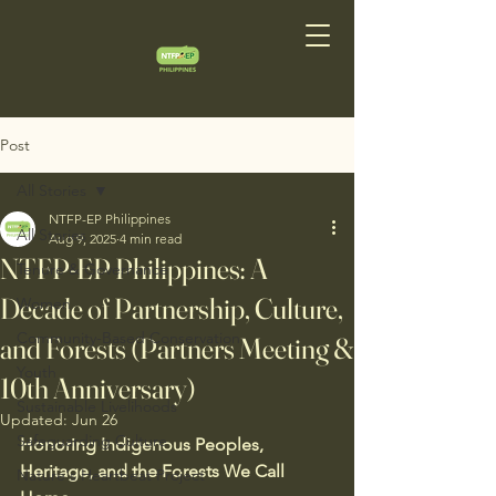
Post
All Stories
NTFP-EP Philippines
All Stories
Aug 9, 2025
4 min read
NTFP-EP Philippines: A
Tenure & Governance
Decade of Partnership, Culture,
Women
Community-Based Conservation
and Forests (Partners Meeting &
Youth
10th Anniversary)
Sustainable Livelihoods
Updated:
Jun 26
Safeguarding Culture
Honoring Indigenous Peoples, 
Heritage, and the Forests We Call 
Nature's Heartbeat Project