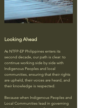
Looking Ahead
As NTFP-EP Philippines enters its 
second decade, our path is clear: to 
continue working side by side with 
Indigenous Peoples and local 
communities, ensuring that their rights 
are upheld, their voices are heard, and 
their knowledge is respected.
Because when Indigenous Peoples and 
Local Communities lead in governing 