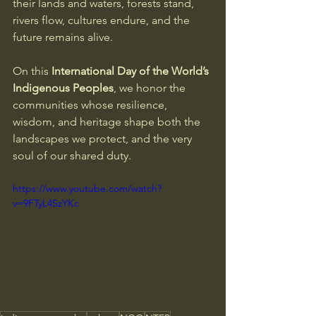
their lands and waters, forests stand, 
rivers flow, cultures endure, and the 
future remains alive. 
On this 
International Day of the World’s 
Indigenous Peoples
, we honor the 
communities whose resilience, 
wisdom, and heritage shape both the 
landscapes we protect, and the very 
soul of our shared duty.
https://www.youtube.com/watch?
v=9FTyL4SzYKc