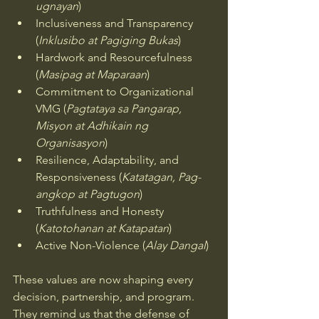
ugnayan
)
Inclusiveness and Transparency 
(
Inklusibo at Pagiging Bukas
)
Hardwork and Resourcefulness 
(
Masipag at Maparaan
)
Commitment to Organizational 
VMG (
Pagtataya sa Pangarap, 
Misyon at Adhikain ng 
Organisasyon
)
Resilience, Adaptability, and 
Responsiveness (
Katatagan, Pag-
angkop at Pagtugon
)
Truthfulness and Honesty 
(
Katotohanan at Katapatan
)
Active Non-Violence (
Alay Dangal
)
These values are now shaping every 
decision, partnership, and program. 
They remind us that the defense of 