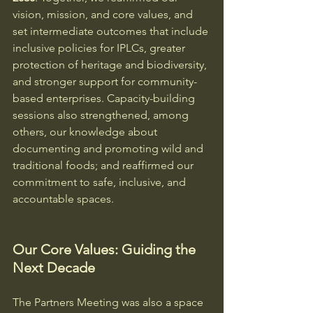
vision, mission, and core values, and 
set intermediate outcomes that include 
inclusive policies for IPLCs, greater 
protection of heritage and biodiversity, 
and stronger support for community-
based enterprises. Capacity-building 
sessions also strengthened, among 
others, our knowledge about 
documenting and promoting wild and 
traditional foods; and reaffirmed our 
commitment to safe, inclusive, and 
accountable spaces.
Our Core Values: Guiding the 
Next Decade
The Partners Meeting was also a space 