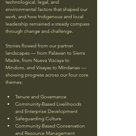
technological, legal, and 
environmental factors that shaped our 
work, and how Indigenous and local 
leadership remained a steady compass 
through change and challenge. 
Stories flowed from our partner 
landscapes — from Palawan to Sierra 
Madre, from Nueva Vizcaya to 
Mindoro, and Visayas to Mindanao — 
showing progress across our four core 
themes:
Tenure and Governance
Community-Based Livelihoods 
and Enterprise Development
Safeguarding Culture
Community-Based Conservation 
and Resource Management