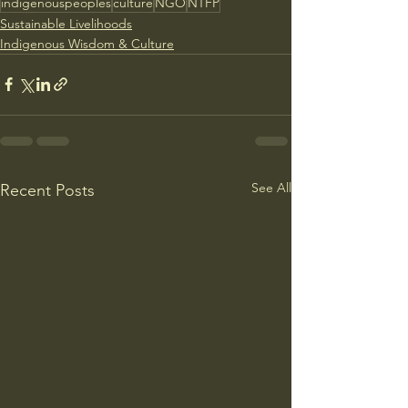
indigenouspeoples
culture
NGO
NTFP
Sustainable Livelihoods
Indigenous Wisdom & Culture
See All
Recent Posts