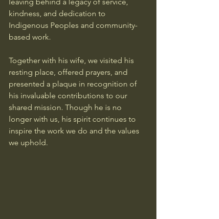
leaving behind a legacy of service, 
kindness, and dedication to 
Indigenous Peoples and community-
based work.
Together with his wife, we visited his 
resting place, offered prayers, and 
presented a plaque in recognition of 
his invaluable contributions to our 
shared mission. Though he is no 
longer with us, his spirit continues to 
inspire the work we do and the values 
we uphold.