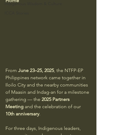
Home
Indigenous Wisdom & Culture
ICCA Stories
From 
June 23–25, 2025
, the NTFP-EP 
Philippines network came together in 
Iloilo City and the nearby communities 
of Maasin and Indag-an for a milestone 
gathering — the 
2025 Partners 
Meeting
 and the celebration of our 
10th anniversary
.
For three days, Indigenous leaders, 