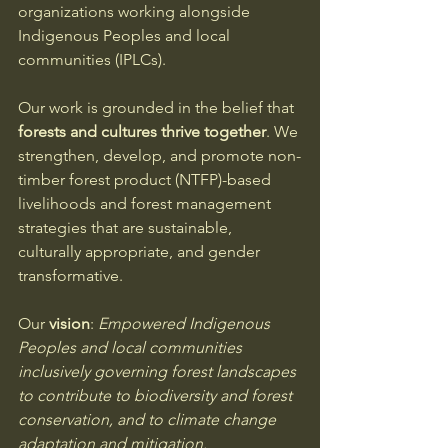
organizations working alongside 
Indigenous Peoples and local 
communities (IPLCs).
Our work is grounded in the belief that 
forests and cultures thrive together
. We 
strengthen, develop, and promote non-
timber forest product (NTFP)-based 
livelihoods and forest management 
strategies that are sustainable, 
culturally appropriate, and gender 
transformative.
Our 
vision
: 
Empowered Indigenous 
Peoples and local communities 
inclusively governing forest landscapes 
to contribute to biodiversity and forest 
conservation, and to climate change 
adaptation and mitigation.