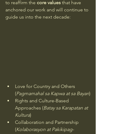
to reaffirm the 
core values
 that have 
anchored our work and will continue to 
guide us into the next decade:
Love for Country and Others 
(
Pagmamahal sa Kapwa at sa Bayan
)
Rights and Culture-Based 
Approaches (
Batay sa Karapatan at 
Kultura
)
Collaboration and Partnership 
(
Kolaborasyon at Pakikipag-