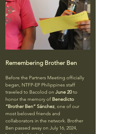
Remembering Brother Ben
Before the Partners Meeting officially 
began, NTFP-EP Philippines staff 
traveled to Bacolod on 
June 20
 to 
honor the memory of 
Benedicto 
“Brother Ben” Sánchez
, one of our 
most beloved friends and 
collaborators in the network. Brother 
Ben passed away on July 16, 2024, 