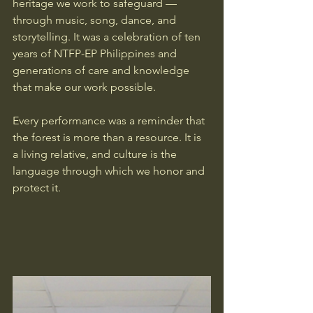
heritage we work to safeguard — 
through music, song, dance, and 
storytelling. It was a celebration of ten 
years of NTFP-EP Philippines and 
generations of care and knowledge 
that make our work possible.
Every performance was a reminder that 
the forest is more than a resource. It is 
a living relative, and culture is the 
language through which we honor and 
protect it.