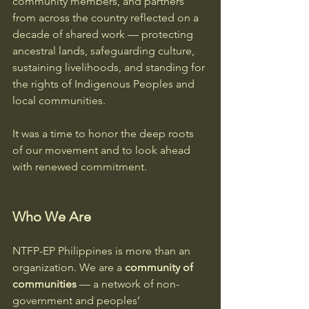
community members, and partners 
from across the country reflected on a 
decade of shared work — protecting 
ancestral lands, safeguarding culture, 
sustaining livelihoods, and standing for 
the rights of Indigenous Peoples and 
local communities.
It was a time to honor the deep roots 
of our movement and to look ahead 
with renewed commitment.
Who We Are
NTFP-EP Philippines is more than an 
organization. We are a 
community of 
communities
 — a network of non-
government and peoples’ 