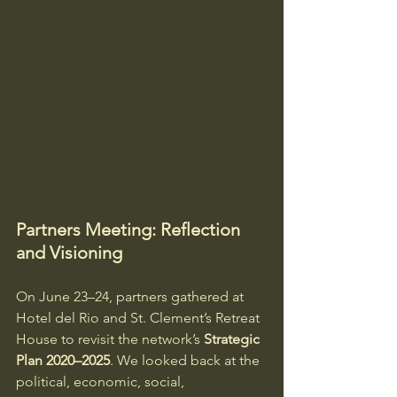
Partners Meeting: Reflection 
and Visioning
On June 23–24, partners gathered at 
Hotel del Rio and St. Clement’s Retreat 
House to revisit the network’s 
Strategic 
Plan 2020–2025
. We looked back at the 
political, economic, social, 