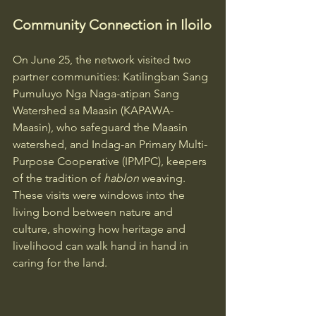
Community Connection in Iloilo
On June 25, the network visited two 
partner communities: Katilingban Sang 
Pumuluyo Nga Naga-atipan Sang 
Watershed sa Maasin (KAPAWA-
Maasin), who safeguard the Maasin 
watershed, and Indag-an Primary Multi-
Purpose Cooperative (IPMPC), keepers 
of the tradition of 
hablon
 weaving. 
These visits were windows into the 
living bond between nature and 
culture, showing how heritage and 
livelihood can walk hand in hand in 
caring for the land.