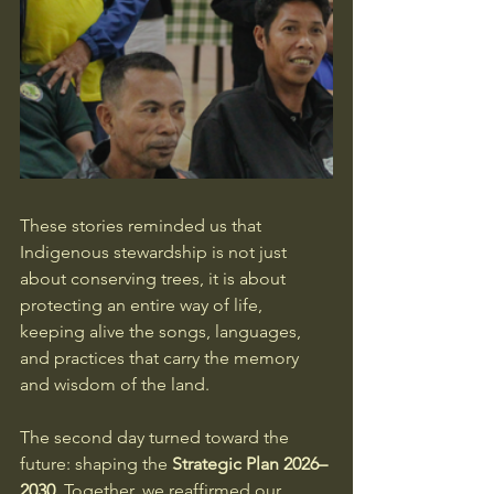
These stories reminded us that 
Indigenous stewardship is not just 
about conserving trees, it is about 
protecting an entire way of life, 
keeping alive the songs, languages, 
and practices that carry the memory 
and wisdom of the land.
The second day turned toward the 
future: shaping the 
Strategic Plan 2026–
2030
. Together, we reaffirmed our 