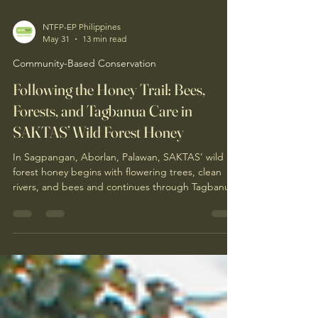
NTFP-EP Philippines
May 31
13 min read
Community-Based Conservation
Following the Honey Trail: Bees,
Forests, and Tagbanua Care in
SAKTAS’ Wild Forest Honey
In Sagpangan, Aborlan, Palawan, SAKTAS’ wild
forest honey begins with flowering trees, clean
rivers, and bees and continues through Tagbanua
knowledge, responsible harvesting, hygienic
processing, and community livelihood. Follow the
journey of forest honey through the story of Ate
Inday and the Indigenous women helping keep
this living relationship alive.