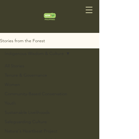
Stories from the Forest
Indigenous Wisdom & Culture
All Stories
Tenure & Governance
Women
Community-Based Conservation
Youth
Sustainable Livelihoods
Safeguarding Culture
Nature's Heartbeat Project