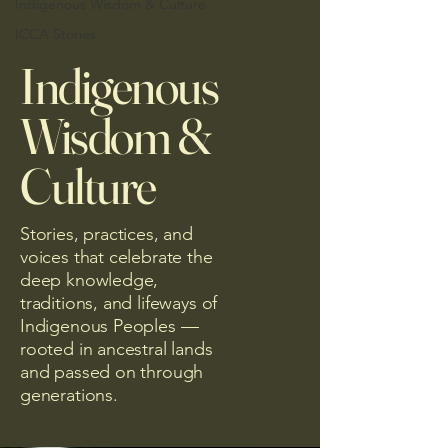
Indigenous Wisdom & Culture
ICCA Stories
Indigenous
Wisdom &
Culture
Stories, practices, and
voices that celebrate the
deep knowledge,
traditions, and lifeways of
Indigenous Peoples —
rooted in ancestral lands
and passed on through
generations.